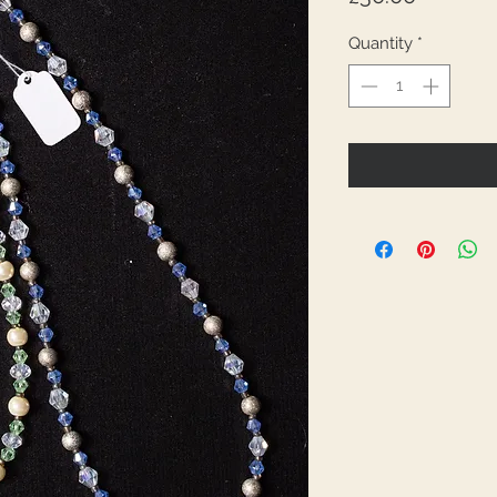
Quantity
*