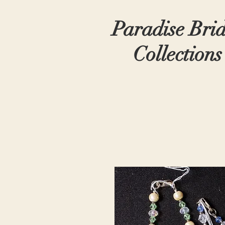
Paradise Bri
Collections