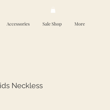
Accessories
Sale Shop
More
ids Neckless