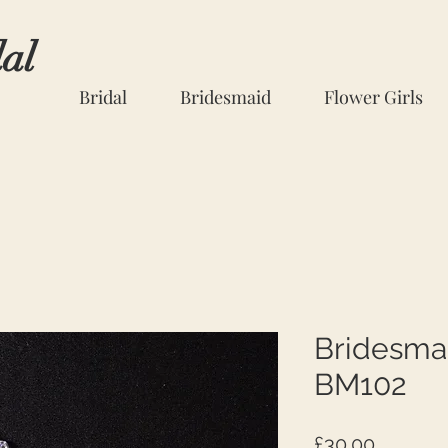
dal
Bridal
Bridesmaid
Flower Girls
Bridesma
BM102
Price
£30.00