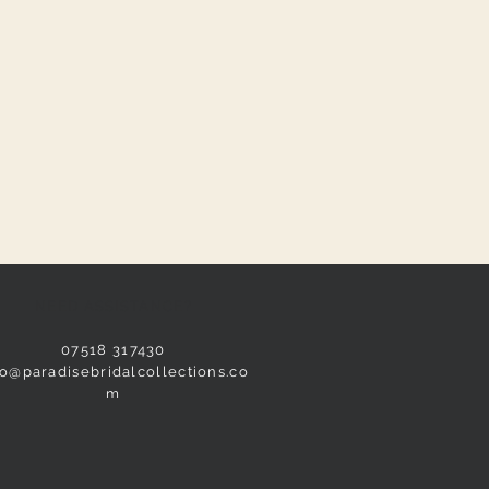
NEED ASSISTANCE?
07518 317430
fo@paradisebridalcollections.co
m