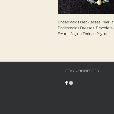
Bridesmaids Necklesses Pearl an
Bridesmaids Dresses. Bracelets 
BM102 £25.00 Earings £15.00
STAY CONNECTED