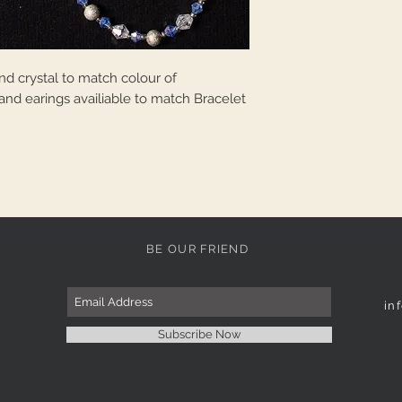
d crystal to match colour of
and earings availiable to match Bracelet
BE OUR FRIEND
in
Subscribe Now