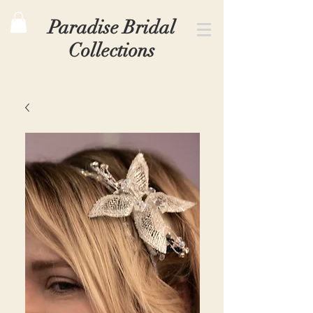
Paradise Bridal
Collections