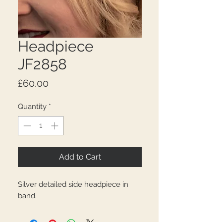
Headpiece
JF2858
Price
£60.00
Quantity
*
Add to Cart
Silver detailed side headpiece in
band.