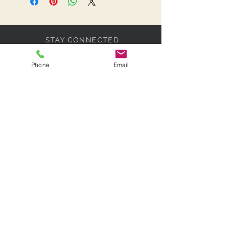
STAY CONNECTED
Phone
Email
BE OUR FRIEND
Subscribe Now
NEED ASSISTANCE?
07518 317430
info@paradisebridalcollections.co
m