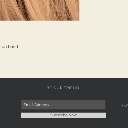
e on band
BE OUR FRIEND
in
Subscribe Now