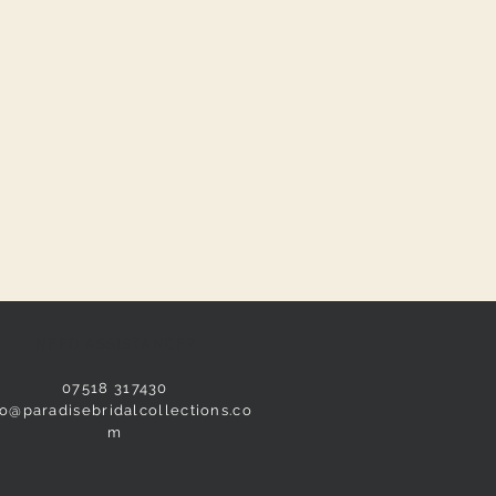
NEED ASSISTANCE?
07518 317430
fo@paradisebridalcollections.co
m