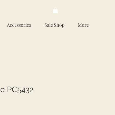
Accessories
Sale Shop
More
e PC5432