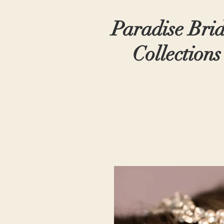
Paradise Bri
Collections