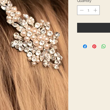
Quantity
*