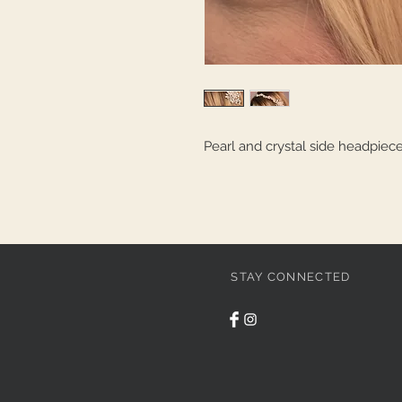
Pearl and crystal side headpiec
STAY CONNECTED