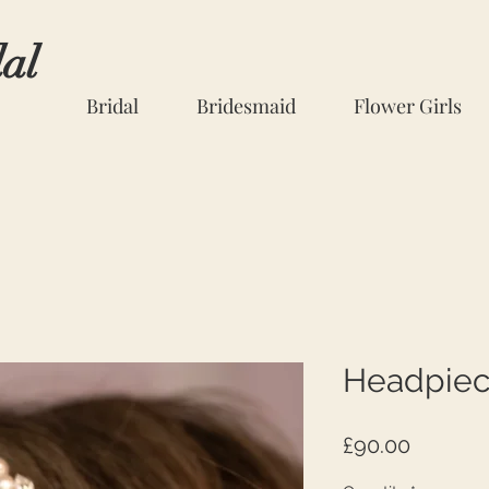
dal
Bridal
Bridesmaid
Flower Girls
Headpiec
Price
£90.00