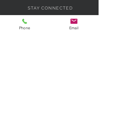
STAY CONNECTED
Phone
Email
BE OUR FRIEND
Subscribe Now
NEED ASSISTANCE?
07518 317430
info@paradisebridalcollections.co
m