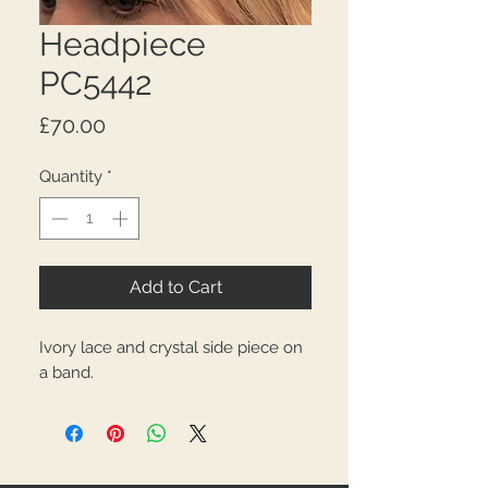
Headpiece
PC5442
Price
£70.00
Quantity
*
Add to Cart
Ivory lace and crystal side piece on
a band.