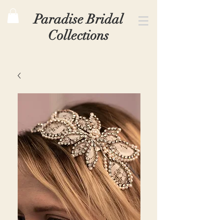
Paradise Bridal
Collections