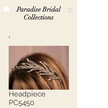
Paradise Bridal
Collections
Headpiece
PC5450