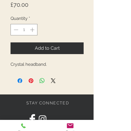
Price
£70.00
Quantity
*
Add to Cart
Crystal headband.
STAY CONNECTED