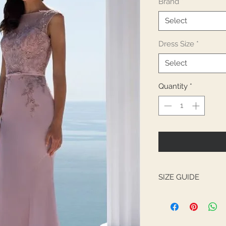
Brand
*
Select
Dress Size
*
Select
Quantity
*
SIZE GUIDE
UK
BUST
4
32.5