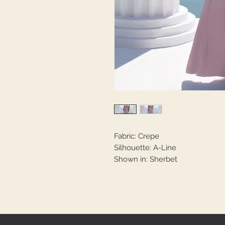
Fabric: Crepe
Silhouette: A-Line
Shown in: Sherbet