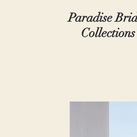
Paradise Bri
Collections