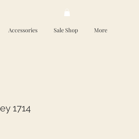
Accessories
Sale Shop
More
ey 1714