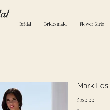
dal
Bridal
Bridesmaid
Flower Girls
Mark Lesl
Price
£220.00