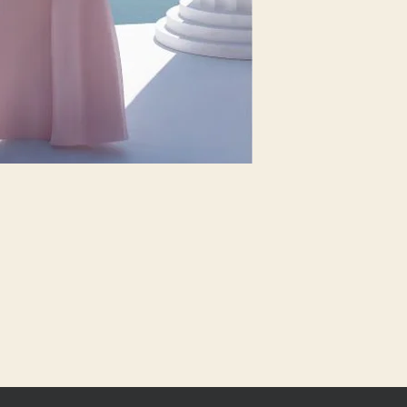
6
33.5
8
34.5
10
36
12
37.5
14
39
16
41
18
43
20
45
22
48
24
51
26
54